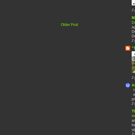
2 
M
De
Older Post
a
De
De
2 
"
2 
A
N
w
pr
2 
T
H
an
he
up
3 