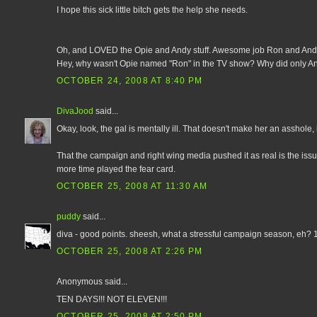
I hope this sick little bitch gets the help she needs.
Oh, and LOVED the Opie and Andy stuff. Awesome job Ron and And
Hey, why wasn't Opie named "Ron" in the TV show? Why did only A
OCTOBER 24, 2008 AT 8:40 PM
DivaJood
said...
Okay, look, the gal is mentally ill. That doesn't make her an asshole,
That the campaign and right wing media pushed it as real is the issu
more time played the fear card.
OCTOBER 25, 2008 AT 11:30 AM
puddy
said...
diva - good points. sheesh, what a stressful campaign season, eh? 11 
OCTOBER 25, 2008 AT 2:26 PM
Anonymous said...
TEN DAYS!!! NOT ELEVEN!!!
OCTOBER 25, 2008 AT 2:50 PM