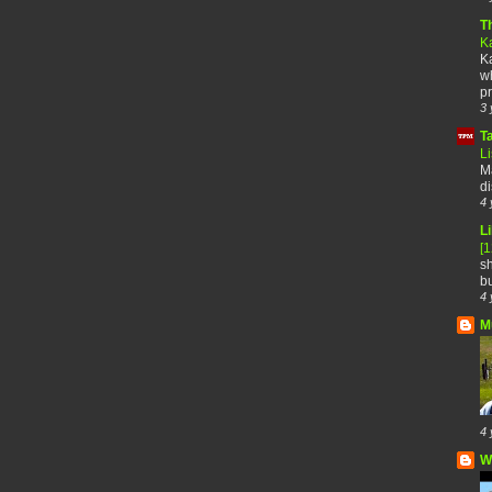
T
K
Ka
wh
pr
3 
T
Li
Ma
di
4 
Li
[
sh
bu
4 
M
4 
W