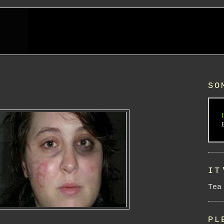
SO
I
IT
Tea
PL