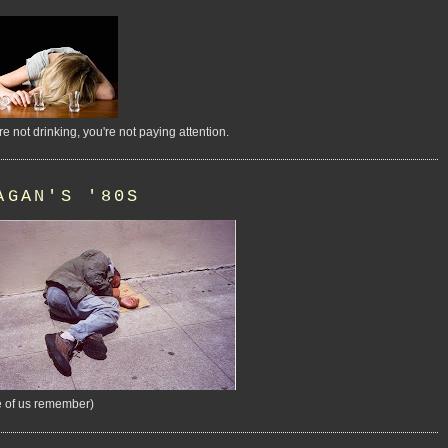
're not drinking, you're not paying attention.
AGAN'S '80S
 of us remember)