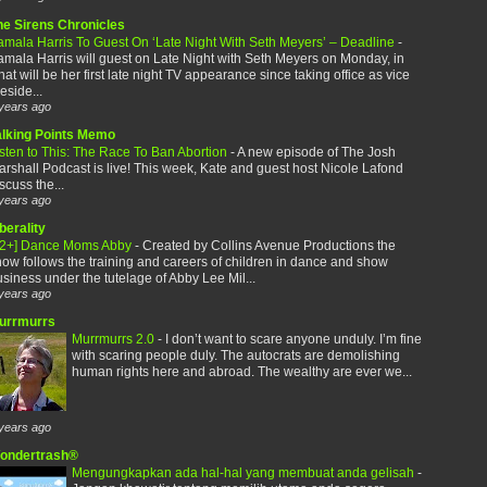
he Sirens Chronicles
amala Harris To Guest On ‘Late Night With Seth Meyers’ – Deadline
-
mala Harris will guest on Late Night with Seth Meyers on Monday, in
at will be her first late night TV appearance since taking office as vice
eside...
years ago
alking Points Memo
sten to This: The Race To Ban Abortion
-
A new episode of The Josh
rshall Podcast is live! This week, Kate and guest host Nicole Lafond
scuss the...
years ago
berality
12+] Dance Moms Abby
-
Created by Collins Avenue Productions the
ow follows the training and careers of children in dance and show
siness under the tutelage of Abby Lee Mil...
years ago
urrmurrs
Murrmurrs 2.0
-
I don’t want to scare anyone unduly. I’m fine
with scaring people duly. The autocrats are demolishing
human rights here and abroad. The wealthy are ever we...
years ago
ondertrash®
Mengungkapkan ada hal-hal yang membuat anda gelisah
-