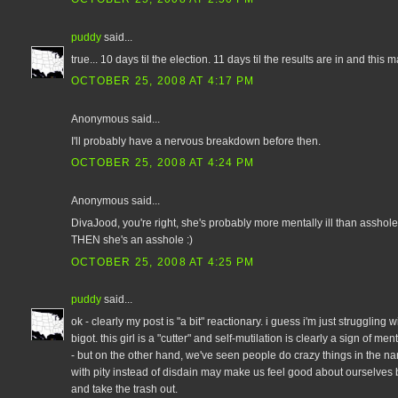
puddy
said...
true... 10 days til the election. 11 days til the results are in and this 
OCTOBER 25, 2008 AT 4:17 PM
Anonymous said...
I'll probably have a nervous breakdown before then.
OCTOBER 25, 2008 AT 4:24 PM
Anonymous said...
DivaJood, you're right, she's probably more mentally ill than asshole.
THEN she's an asshole :)
OCTOBER 25, 2008 AT 4:25 PM
puddy
said...
ok - clearly my post is "a bit" reactionary. i guess i'm just struggling 
bigot. this girl is a "cutter" and self-mutilation is clearly a sign of m
- but on the other hand, we've seen people do crazy things in the nam
with pity instead of disdain may make us feel good about ourselves 
and take the trash out.