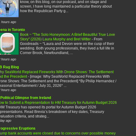
know, on this blog, on our podcast, and on stage and
screen, I have long maintained a particular theory about
how the Republican Party g...
 hours ago
eena in Toronto
Book ~ "The Solo Honeymoon: A Brief Beautiful True Love
Story" (2026) Laura Murphy and Bret Witter
-
From
Goodreads ~ *Laura and Devon were on the cusp of their
wedding. Both young professionals, they lived a full life in
Corner Brook, Newfoundland, ...
 hours ago
B Rag Blog
hy SeaWorld Replaced Fireworks With Drone Shows: The Settlement
nd the Precedent
-
[image: Why SeaWorld Replaced Fireworks With
rone Shows: The Settlement and the Precedent] *By Philip Hernandez /
asonal Entertainment / July 31, 2026* ...
 hours ago
Political Glimpse from Ireland
ow to Submit a Representation to HM Treasury for Autumn Budget 2026
HM Treasury has opened its portal for Autumn Budget 2026
presentations. Read Brevia’s breakdown of key dates, Treasury
aluation criteria, and strateg...
day ago
rogressive Eruptions
rump bank accounts were closed due to concerns over possible money