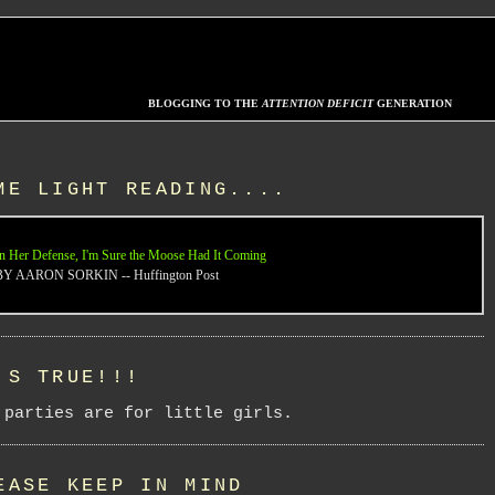
BLOGGING TO THE
ATTENTION DEFICIT
GENERATION
ME LIGHT READING....
n Her Defense, I'm Sure the Moose Had It Coming
BY AARON SORKIN -- Huffington Post
'S TRUE!!!
 parties are for little girls.
EASE KEEP IN MIND