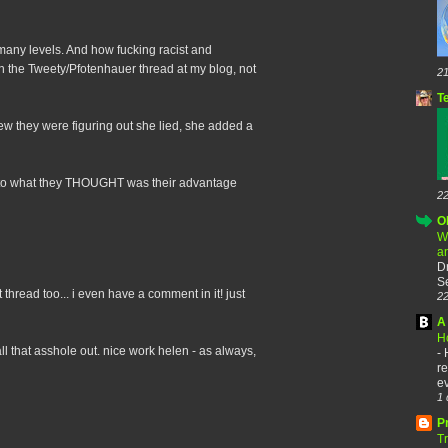
 many levels. And how fucking racist and
on the Tweety/Pfotenhauer thread at my blog, not
21
T
new they were figuring out she lied, she added a
t to what they THOUGHT was their advantage
22
O
W
a
D
Se
at thread too... i even have a comment in it! just
22
A 
H
all that asshole out. nice work helen - as always,
-
re
ev
1 
P
T