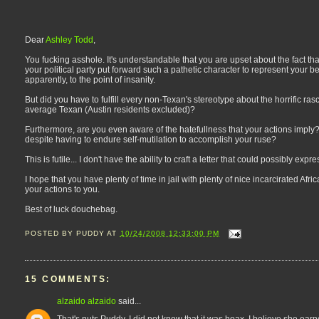
Dear
Ashley Todd
,
You fucking asshole. It's understandable that you are upset about the fact tha
your political party put forward such a pathetic character to represent your be
apparently, to the point of insanity.
But did you have to fulfill every non-Texan's stereotype about the horrific ra
average Texan (Austin residents excluded)?
Furthermore, are you even aware of the hatefullness that your actions imply? T
despite having to endure self-mutilation to accomplish your ruse?
This is futile... I don't have the ability to craft a letter that could possibly expr
I hope that you have plenty of time in jail with plenty of nice incarcirated Af
your actions to you.
Best of luck douchebag.
POSTED BY
PUDDY
AT
10/24/2008 12:33:00 PM
15 COMMENTS:
alzaido alzaido
said...
That's nuts Puddy. I did not know that it was hoax. I believe she ear