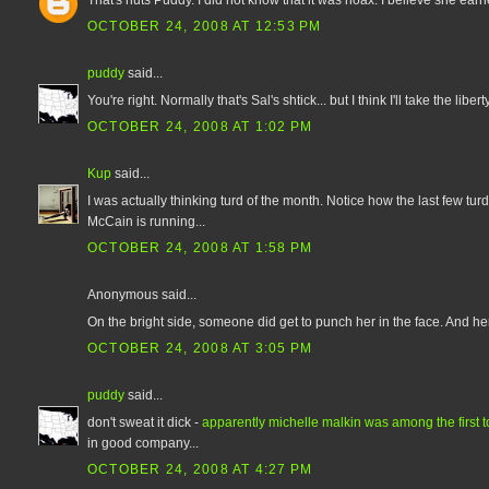
OCTOBER 24, 2008 AT 12:53 PM
puddy
said...
You're right. Normally that's Sal's shtick... but I think I'll take the lib
OCTOBER 24, 2008 AT 1:02 PM
Kup
said...
I was actually thinking turd of the month. Notice how the last few t
McCain is running...
OCTOBER 24, 2008 AT 1:58 PM
Anonymous said...
On the bright side, someone did get to punch her in the face. And he
OCTOBER 24, 2008 AT 3:05 PM
puddy
said...
don't sweat it dick -
apparently michelle malkin was among the first to 
in good company...
OCTOBER 24, 2008 AT 4:27 PM