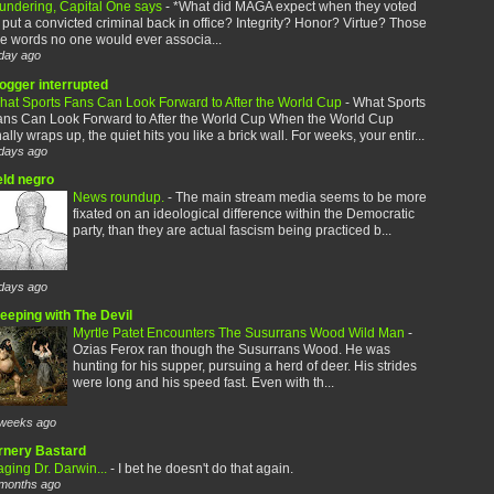
aundering, Capital One says
-
*What did MAGA expect when they voted
 put a convicted criminal back in office? Integrity? Honor? Virtue? Those
e words no one would ever associa...
day ago
logger interrupted
hat Sports Fans Can Look Forward to After the World Cup
-
What Sports
ans Can Look Forward to After the World Cup When the World Cup
nally wraps up, the quiet hits you like a brick wall. For weeks, your entir...
days ago
eld negro
News roundup.
-
The main stream media seems to be more
fixated on an ideological difference within the Democratic
party, than they are actual fascism being practiced b...
days ago
leeping with The Devil
Myrtle Patet Encounters The Susurrans Wood Wild Man
-
Ozias Ferox ran though the Susurrans Wood. He was
hunting for his supper, pursuing a herd of deer. His strides
were long and his speed fast. Even with th...
weeks ago
rnery Bastard
ging Dr. Darwin...
-
I bet he doesn't do that again.
months ago