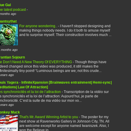
lue Gal
e latest podcast
-
months ago
hantsythat
For anyone wondering..
-
I haven't stopped designing and
making things nobody needs. I do it both to amuse myself
and to surprise myself. Their construction involves much ...
 months ago
rantian Sojourn
e Don’t Need A New Theory Of EVERYTHING
-
Though things have
deed changed since this video was produced, it still makes the
finitesimally tiny point! “Luminous beings are we; not this crude...
years ago
ouis Yagera - InfiniteXpansion [Brainwaves entrainment| Hemi-sync|
ditations| Law Of Attraction]
s synchronicités et la loi de l’attraction
-
Transcription de la vidéo sur
s synchronicités et la loi de l’attraction: Aujourd’hui, je parle de
nchronicité. C’est la suite de ma vidéo sur mon vo...
years ago
onkey Muck
That's Mr. Award Winning Artist to you
-
The poster for my
next show at Ravenworks Gallery in Johnson City, TN. All
are welcome except for anyone named Iwaniszek. Also, I
won the Believe in...