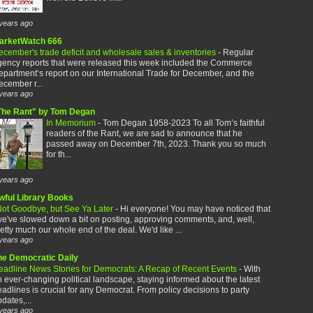
years ago
arketWatch 666
cember's trade deficit and wholesale sales & inventories
-
Regular
gency reports that were released this week included the Commerce
partment’s report on our International Trade for December, and the
cember r...
years ago
The Rant" by Tom Degan
In Memorium
-
Tom Degan 1958-2023 To all Tom’s faithful
readers of the Rant, we are sad to announce that he
passed away on December 7th, 2023. Thank you so much
for th...
years ago
wful Library Books
ot Goodbye, but See Ya Later
-
Hi everyone! You may have noticed that
e've slowed down a bit on posting, approving comments, and, well,
etty much our whole end of the deal. We'd like ...
years ago
he Democratic Daily
eadline News Stories for Democrats: A Recap of Recent Events
-
With
 ever-changing political landscape, staying informed about the latest
adlines is crucial for any Democrat. From policy decisions to party
dates,...
years ago