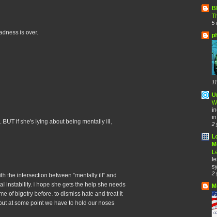
B
Th
5 
madness is over.
p
11
U
W
in
in
 BUT if she's lying about being mentally ill,
2 
L
Me
Le
le
sy
2 
with the intersection between "mentally ill" and
ental instability. i hope she gets the help she needs
M
e of bigotry before. to dismiss hate and treat it
but at some point we have to hold our noses