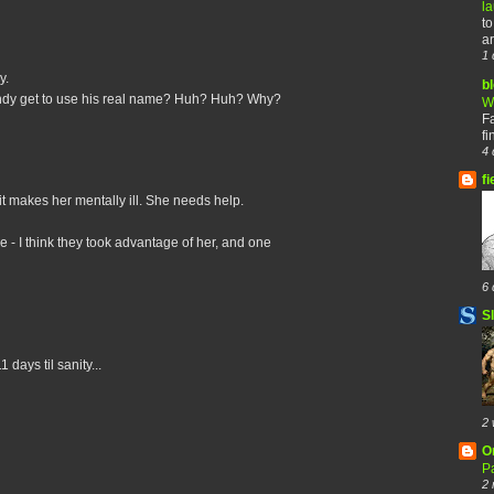
l
to
ar
1 
y.
b
ndy get to use his real name? Huh? Huh? Why?
W
F
fi
4 
fi
 it makes her mentally ill. She needs help.
e - I think they took advantage of her, and one
6 
S
days til sanity...
2 
O
Pa
2 