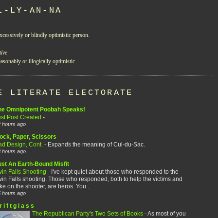
L-LY-AN-NA
xcessively or blindly optimistic person.
tive
asonably or illogically optimistic
E LITERATE ELECTORATE
he Omnipotent Poobah Speaks!
est Post Created
-
 hours ago
ock, Paper, Scissors
ad Design, Cont.
-
Expands the meaning of Cul-du-Sac.
 hours ago
ust An Earth-Bound Misfit
win Falls Shooting
-
I've kept quiet about those who responded to the
in Falls shooting. Those who responded, both to help the victims and
ke on the shooter, are heros. You...
 hours ago
r i f t g l a s s
The Republican Party's Two Sets of Books
-
As most of you