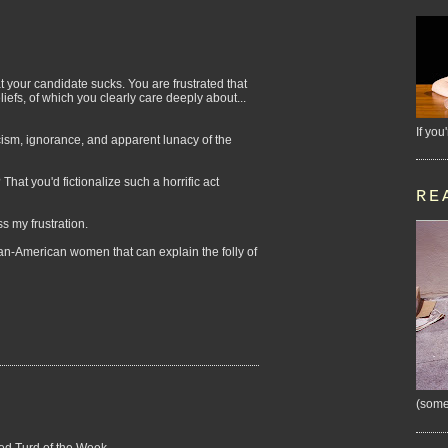
t your candidate sucks. You are frustrated that
liefs, of which you clearly care deeply about...
If you
scism, ignorance, and apparent lunacy of the
hat you'd fictionalize such a horrific act
RE
ess my frustration.
rican-American women that can explain the folly of
(some
ned Turd of the Week.