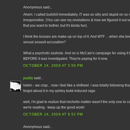
Anonymous said...
Ahem. I called bullshit immediately. IT was so silly and stupid on so
irresponsible. (You can see my revelations & how we figured it out 
that you want to bother, but it's kinda fun).
I think the bruises are make-up on top of it. And WTF ... when she k
sexual assault accusation?
What a psychotic asshole. And so is McCain's campaign for using i
BEFORE it was investigated. They're paying for it now.
OCTOBER 24, 2008 AT 5:50 PM
puddy
said...
helen - aw crap... now i feel like a shitheel. i was totally following th
forgot about it in my ashley todd-induced rage.
well, i'm glad to realize that michelle malkin wasn't the only one to c
we're reading - keep up the good work!
OCTOBER 24, 2008 AT 6:52 PM
Anonymous said...