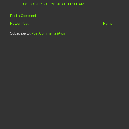
OCTOBER 26, 2008 AT 11:31 AM
Post a Comment
Newer Post
Home
Subscribe to:
Post Comments (Atom)