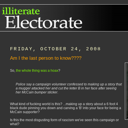
FRIDAY, OCTOBER 24, 2008
Am I the last person to know????
So,
the whole thing was a hoax
?
Police say a campaign volunteer confessed to making up a story that
a mugger attacked her and cut the letter B in her face after seeing
her McCain bumper sticker.
What kind of fucking world is this? ...making up a story about a 6 foot 4
black dude pinning you down and carving a 'B' into your face for being a
McCain supporter?
Is this the most disgusting form of rascism we've seen this campaign or
what?