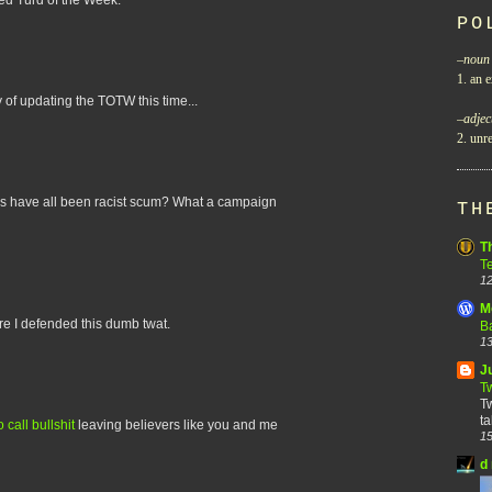
PO
–
noun
1. an e
erty of updating the TOTW this time...
–
adjec
2. unre
urds have all been racist scum? What a campaign
TH
T
T
12
M
re I defended this dumb twat.
B
13
J
T
Tw
ta
call bullshit
leaving believers like you and me
15
d 