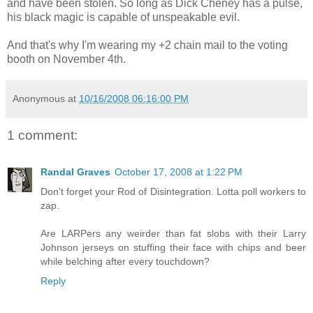
and have been stolen. So long as Dick Cheney has a pulse,
his black magic is capable of unspeakable evil.
And that's why I'm wearing my +2 chain mail to the voting
booth on November 4th.
Anonymous
at
10/16/2008 06:16:00 PM
1 comment:
Randal Graves
October 17, 2008 at 1:22 PM
Don't forget your Rod of Disintegration. Lotta poll workers to
zap.
Are LARPers any weirder than fat slobs with their Larry
Johnson jerseys on stuffing their face with chips and beer
while belching after every touchdown?
Reply