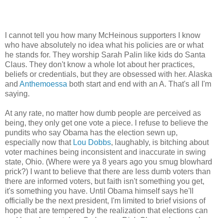
I cannot tell you how many McHeinous supporters I know
who have absolutely no idea what his policies are or what
he stands for. They worship Sarah Palin like kids do Santa
Claus. They don't know a whole lot about her practices,
beliefs or credentials, but they are obsessed with her. Alaska
and
Anthemoessa
both start and end with an A. That's all I'm
saying.
At any rate, no matter how dumb people are perceived as
being, they only get one vote a piece. I refuse to believe the
pundits who say Obama has the election sewn up,
especially now that
Lou Dobbs
, laughably, is bitching about
voter machines being inconsistent and inaccurate in swing
state, Ohio. (Where were ya 8 years ago you smug blowhard
prick?) I want to believe that there are less dumb voters than
there are informed voters, but faith isn't something you get,
it's something you have. Until Obama himself says he'll
officially be the next president, I'm limited to brief visions of
hope that are tempered by the realization that elections can