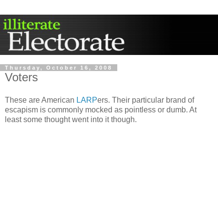
Thursday, October 16, 2008
Voters
These are American
LARP
ers. Their particular brand of
escapism is commonly mocked as pointless or dumb. At
least some thought went into it though.