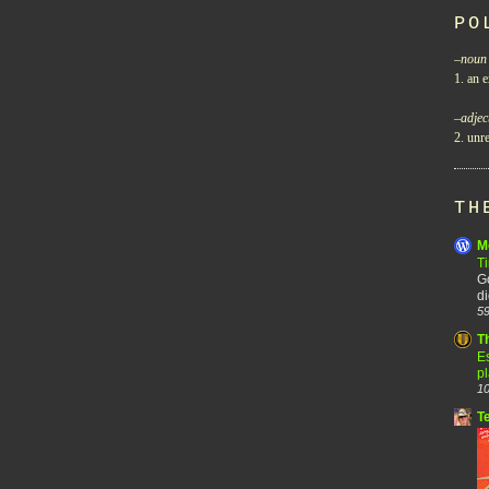
PO
–
noun
1. an e
–
adjec
2. unre
TH
M
T
Go
di
59
T
Es
p
10
T