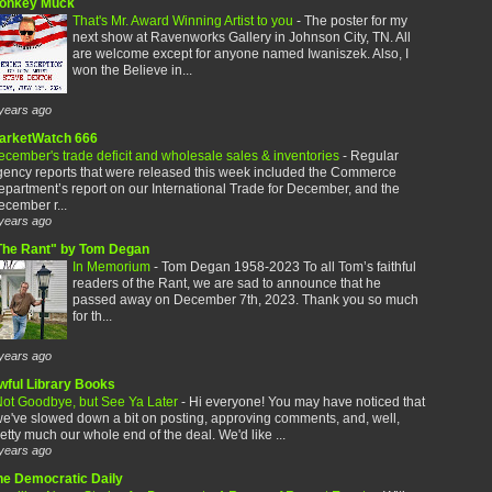
onkey Muck
That's Mr. Award Winning Artist to you
-
The poster for my
next show at Ravenworks Gallery in Johnson City, TN. All
are welcome except for anyone named Iwaniszek. Also, I
won the Believe in...
years ago
arketWatch 666
cember's trade deficit and wholesale sales & inventories
-
Regular
gency reports that were released this week included the Commerce
partment’s report on our International Trade for December, and the
cember r...
years ago
The Rant" by Tom Degan
In Memorium
-
Tom Degan 1958-2023 To all Tom’s faithful
readers of the Rant, we are sad to announce that he
passed away on December 7th, 2023. Thank you so much
for th...
years ago
wful Library Books
ot Goodbye, but See Ya Later
-
Hi everyone! You may have noticed that
e've slowed down a bit on posting, approving comments, and, well,
etty much our whole end of the deal. We'd like ...
years ago
he Democratic Daily