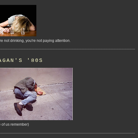
're not drinking, you're not paying attention.
AGAN'S '80S
 of us remember)