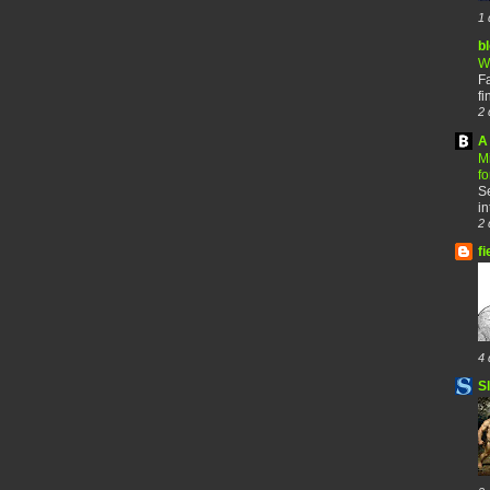
1 
b
W
F
fi
2 
A 
M
f
Se
in
2 
fi
4 
S