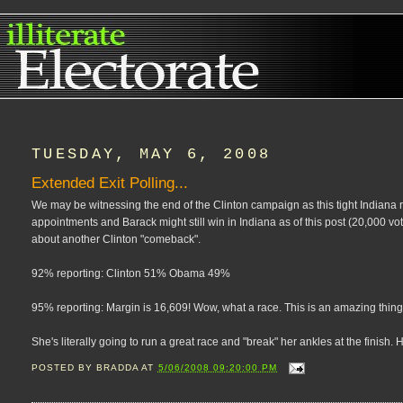
TUESDAY, MAY 6, 2008
Extended Exit Polling...
We may be witnessing the end of the Clinton campaign as this tight Indiana 
appointments and Barack might still win in Indiana as of this post (20,000 vo
about another Clinton "comeback".
92% reporting: Clinton 51% Obama 49%
95% reporting: Margin is 16,609! Wow, what a race. This is an amazing thing
She's literally going to run a great race and "break" her ankles at the finish
POSTED BY
BRADDA
AT
5/06/2008 09:20:00 PM