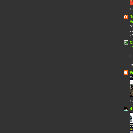
17
J
B
re
co
18
O
L
[
Li
in
21
P
1 
d 