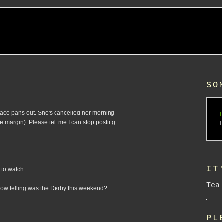
SO
race pans out. She's cancelled her morning
I
te margin). Please tell me I can stop posting
IT
 to watch.
Tea
. How telling was the Derby this weekend?
PL