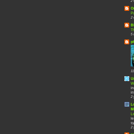
2 
O
Pa
2 
B
Th
5 
p
11
U
W
in
in
2 
L
Me
Le
le
sy
2 