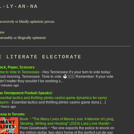
L-LY-AN-NA
xcessively or blindly optimistic person.
tive
asonably or illogically optimistic
E LITERATE ELECTORATE
ock, Paper, Scissors
ime to Vote In Tennessee
-
Hey Tennessee it’s your turn to vote today:
od morning, Tennessee. Time to vote. 🗳️ 🇺🇸 Remember: If your vote
dn’t matter they wouldn’t be working s...
 minutes ago
he Omnipotent Poobah Speaks!
sential tactics and thrilling plinko casino game dynamics for savvy
layers
-
Essential tactics and thrilling plinko casino game dyna […]
 hours ago
eena in Toronto
Book ~ "The Many Lives of Mama Love: A Memoir of Lying,
Stealing, Writing and Healing" (2024) Lara Love Hardin
-
From Goodreads ~ *No one expects the police to knock on
the million-dollar, two-story home of the perfect cul-de-sac