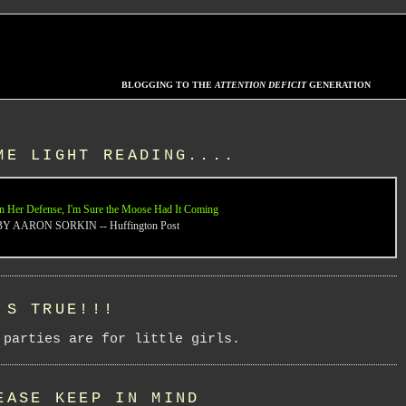
BLOGGING TO THE
ATTENTION DEFICIT
GENERATION
ME LIGHT READING....
n Her Defense, I'm Sure the Moose Had It Coming
BY AARON SORKIN -- Huffington Post
'S TRUE!!!
 parties are for little girls.
EASE KEEP IN MIND