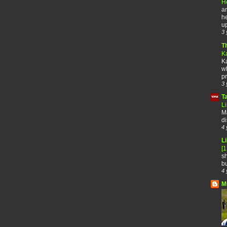
H
an
he
up
3 
T
K
Ka
wh
pr
3 
T
Li
Ma
di
4 
Li
[
sh
bu
4 
M