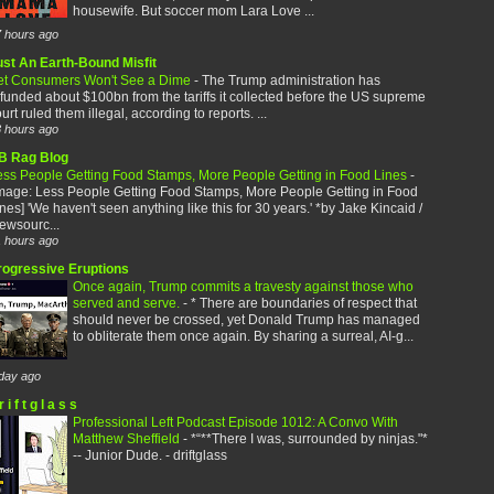
housewife. But soccer mom Lara Love ...
 hours ago
ust An Earth-Bound Misfit
et Consumers Won't See a Dime
-
The Trump administration has
funded about $100bn from the tariffs it collected before the US supreme
urt ruled them illegal, according to reports. ...
 hours ago
B Rag Blog
ess People Getting Food Stamps, More People Getting in Food Lines
-
image: Less People Getting Food Stamps, More People Getting in Food
nes] 'We haven't seen anything like this for 30 years.' *by Jake Kincaid /
ewsourc...
 hours ago
rogressive Eruptions
Once again, Trump commits a travesty against those who
served and serve.
-
* There are boundaries of respect that
should never be crossed, yet Donald Trump has managed
to obliterate them once again. By sharing a surreal, AI-g...
day ago
r i f t g l a s s
Professional Left Podcast Episode 1012: A Convo With
Matthew Sheffield
-
*“**There I was, surrounded by ninjas."*
-- Junior Dude. - driftglass