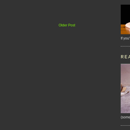
Older Post
If you
RE
(some