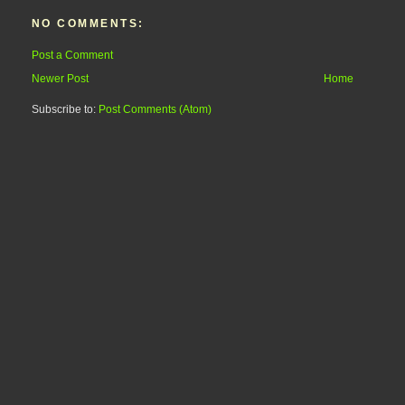
NO COMMENTS:
Post a Comment
Newer Post
Home
Subscribe to:
Post Comments (Atom)