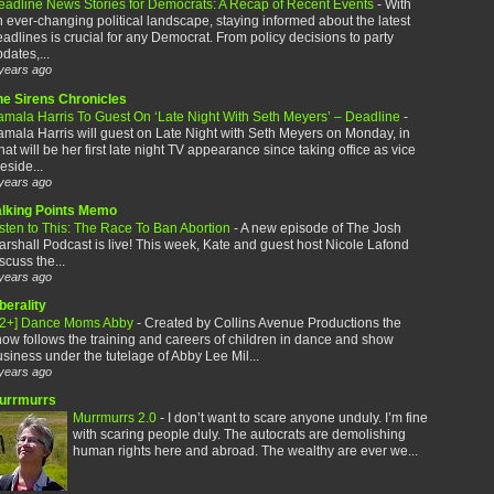
eadline News Stories for Democrats: A Recap of Recent Events
-
With
 ever-changing political landscape, staying informed about the latest
adlines is crucial for any Democrat. From policy decisions to party
dates,...
years ago
he Sirens Chronicles
amala Harris To Guest On ‘Late Night With Seth Meyers’ – Deadline
-
mala Harris will guest on Late Night with Seth Meyers on Monday, in
at will be her first late night TV appearance since taking office as vice
eside...
years ago
alking Points Memo
sten to This: The Race To Ban Abortion
-
A new episode of The Josh
rshall Podcast is live! This week, Kate and guest host Nicole Lafond
scuss the...
years ago
berality
12+] Dance Moms Abby
-
Created by Collins Avenue Productions the
ow follows the training and careers of children in dance and show
siness under the tutelage of Abby Lee Mil...
years ago
urrmurrs
Murrmurrs 2.0
-
I don’t want to scare anyone unduly. I’m fine
with scaring people duly. The autocrats are demolishing
human rights here and abroad. The wealthy are ever we...