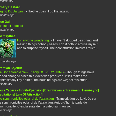
weeks ago
rnery Bastard
ging Dr. Darwin...
-
I bet he doesn't do that again.
months ago
lue Gal
e latest podcast
-
months ago
hantsythat
For anyone wondering..
-
I haven't stopped designing and
making things nobody needs. I do it both to amuse myself
and to surprise myself. Their construction involves much ...
 months ago
rantian Sojourn
e Don’t Need A New Theory Of EVERYTHING
-
Though things have
deed changed since this video was produced, it still makes the
finitesimally tiny point! “Luminous beings are we; not this crude...
years ago
ouis Yagera - InfiniteXpansion [Brainwaves entrainment| Hemi-sync|
ditations| Law Of Attraction]
s synchronicités et la loi de l’attraction
-
Transcription de la vidéo sur
s synchronicités et la loi de l’attraction: Aujourd’hui, je parle de
nchronicité. C’est la suite de ma vidéo sur mon vo...
years ago