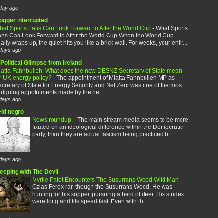
day ago
logger interrupted
hat Sports Fans Can Look Forward to After the World Cup
-
What Sports
ans Can Look Forward to After the World Cup When the World Cup
nally wraps up, the quiet hits you like a brick wall. For weeks, your entir...
days ago
Political Glimpse from Ireland
iatta Fahnbulleh: What does the new DESNZ Secretary of State mean
or UK energy policy?
-
The appointment of Miatta Fahnbulleh MP as
cretary of State for Energy Security and Net Zero was one of the most
triguing appointments made by the ne...
days ago
eld negro
News roundup.
-
The main stream media seems to be more
fixated on an ideological difference within the Democratic
party, than they are actual fascism being practiced b...
days ago
leeping with The Devil
Myrtle Patet Encounters The Susurrans Wood Wild Man
-
Ozias Ferox ran though the Susurrans Wood. He was
hunting for his supper, pursuing a herd of deer. His strides
were long and his speed fast. Even with th...