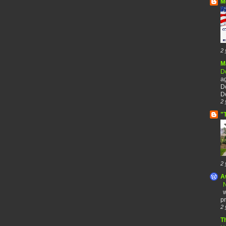
M
2 
M
De
a
De
De
2 
"
2 
A
N
w
pr
2 
T