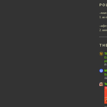
PO
–
noun
1. an e
–
adjec
2. unre
TH
T
Es
p
8 
M
B
12
T