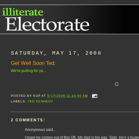
SATURDAY, MAY 17, 2008
Get Well Soon Ted:
We're pulling for ya
...
POSTED BY
KUP
AT
5/17/2008 11:24:00 AM
LABELS:
TED KENNEDY
2 COMMENTS:
Anonymous said...
I hope he comes out of this OK. My dad is his age. Sigh. He's a huge