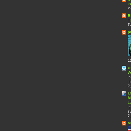
Pa
2 
B
Th
5 
p
11
U
W
in
in
2 
L
Me
Le
le
sy
2 
M