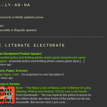
L-LY-AN-NA
xcessively or blindly optimistic person.
tive
asonably or illogically optimistic
E LITERATE ELECTORATE
he Omnipotent Poobah Speaks!
sential tactics and thrilling plinko casino game dynamics for savvy
layers
-
Essential tactics and thrilling plinko casino game dyna […]
hours ago
ock, Paper, Scissors
ad Signs, Cont.
-
I’m surprised no one has taken it.
 hours ago
eena in Toronto
Book ~ "The Many Lives of Mama Love: A Memoir of Lying,
Stealing, Writing and Healing" (2024) Lara Love Hardin
-
From Goodreads ~ *No one expects the police to knock on
the million-dollar, two-story home of the perfect cul-de-sac
housewife. But soccer mom Lara Love ...