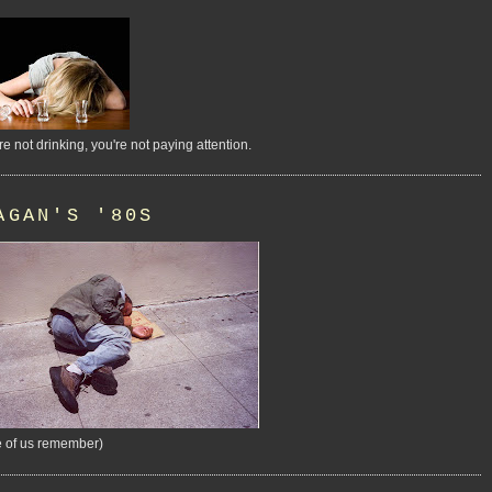
're not drinking, you're not paying attention.
AGAN'S '80S
 of us remember)