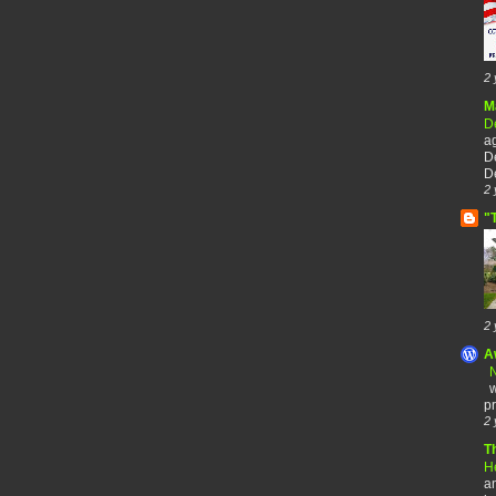
2 
M
De
a
De
De
2 
"
2 
A
N
w
pr
2 
T
H
an