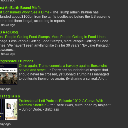
 hours ago
ust An Earth-Bound Misfit
et Consumers Won't See a Dime
-
The Trump administration has
funded about $100bn from the tariffs it collected before the US supreme
urt ruled them illegal, according to reports. ...
 hours ago
B Rag Blog
ess People Getting Food Stamps, More People Getting in Food Lines
-
image: Less People Getting Food Stamps, More People Getting in Food
nes] 'We haven't seen anything like this for 30 years.' *by Jake Kincaid /
ewsourc...
 hours ago
rogressive Eruptions
Once again, Trump commits a travesty against those who
served and serve.
-
* There are boundaries of respect that
should never be crossed, yet Donald Trump has managed
to obliterate them once again. By sharing a surreal, AI-g...
day ago
r i f t g l a s s
Professional Left Podcast Episode 1012: A Convo With
Matthew Sheffield
-
*“**There I was, surrounded by ninjas."*
-- Junior Dude. - driftglass
day ago