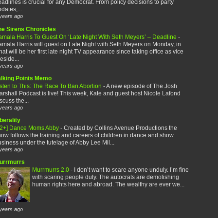
adlines is crucial for any Democrat. From policy decisions to party
dates,...
years ago
he Sirens Chronicles
amala Harris To Guest On ‘Late Night With Seth Meyers’ – Deadline
-
mala Harris will guest on Late Night with Seth Meyers on Monday, in
at will be her first late night TV appearance since taking office as vice
eside...
years ago
alking Points Memo
sten to This: The Race To Ban Abortion
-
A new episode of The Josh
rshall Podcast is live! This week, Kate and guest host Nicole Lafond
scuss the...
years ago
berality
12+] Dance Moms Abby
-
Created by Collins Avenue Productions the
ow follows the training and careers of children in dance and show
siness under the tutelage of Abby Lee Mil...
years ago
urrmurrs
Murrmurrs 2.0
-
I don’t want to scare anyone unduly. I’m fine
with scaring people duly. The autocrats are demolishing
human rights here and abroad. The wealthy are ever we...
years ago