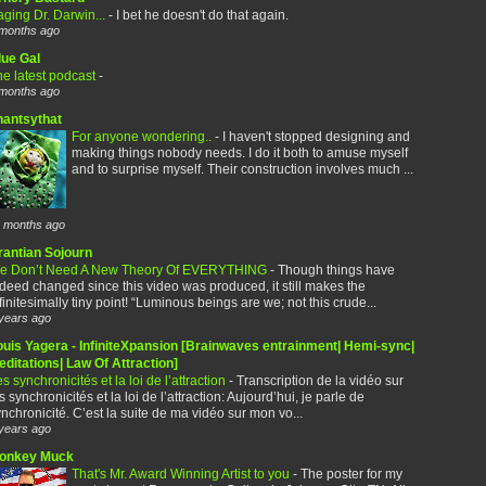
ging Dr. Darwin...
-
I bet he doesn't do that again.
months ago
lue Gal
e latest podcast
-
months ago
hantsythat
For anyone wondering..
-
I haven't stopped designing and
making things nobody needs. I do it both to amuse myself
and to surprise myself. Their construction involves much ...
 months ago
rantian Sojourn
e Don’t Need A New Theory Of EVERYTHING
-
Though things have
deed changed since this video was produced, it still makes the
finitesimally tiny point! “Luminous beings are we; not this crude...
years ago
ouis Yagera - InfiniteXpansion [Brainwaves entrainment| Hemi-sync|
ditations| Law Of Attraction]
s synchronicités et la loi de l’attraction
-
Transcription de la vidéo sur
s synchronicités et la loi de l’attraction: Aujourd’hui, je parle de
nchronicité. C’est la suite de ma vidéo sur mon vo...
years ago
onkey Muck
That's Mr. Award Winning Artist to you
-
The poster for my