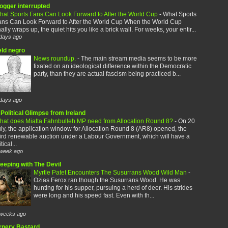
logger interrupted
hat Sports Fans Can Look Forward to After the World Cup
-
What Sports
ans Can Look Forward to After the World Cup When the World Cup
nally wraps up, the quiet hits you like a brick wall. For weeks, your entir...
days ago
eld negro
News roundup.
-
The main stream media seems to be more
fixated on an ideological difference within the Democratic
party, than they are actual fascism being practiced b...
days ago
Political Glimpse from Ireland
hat does Miatta Fahnbulleh MP need from Allocation Round 8?
-
On 20
ly, the application window for Allocation Round 8 (AR8) opened, the
ird renewable auction under a Labour Government, which will have a
itical...
week ago
leeping with The Devil
Myrtle Patet Encounters The Susurrans Wood Wild Man
-
Ozias Ferox ran though the Susurrans Wood. He was
hunting for his supper, pursuing a herd of deer. His strides
were long and his speed fast. Even with th...
weeks ago
rnery Bastard