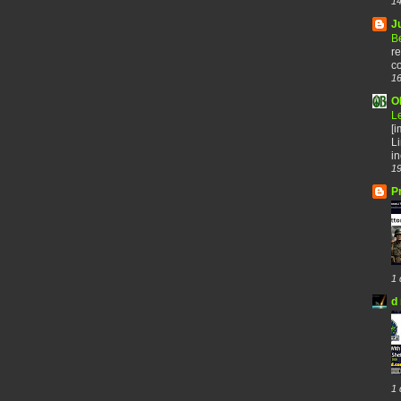
14
J
B
re
co
16
O
L
[
Li
in
19
P
1 
d 
1 