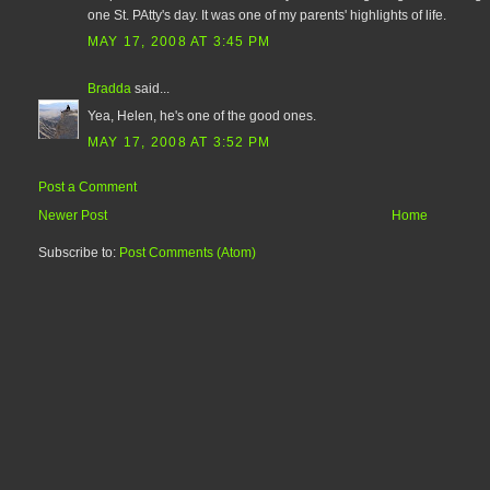
one St. PAtty's day. It was one of my parents' highlights of life.
MAY 17, 2008 AT 3:45 PM
Bradda
said...
Yea, Helen, he's one of the good ones.
MAY 17, 2008 AT 3:52 PM
Post a Comment
Newer Post
Home
Subscribe to:
Post Comments (Atom)