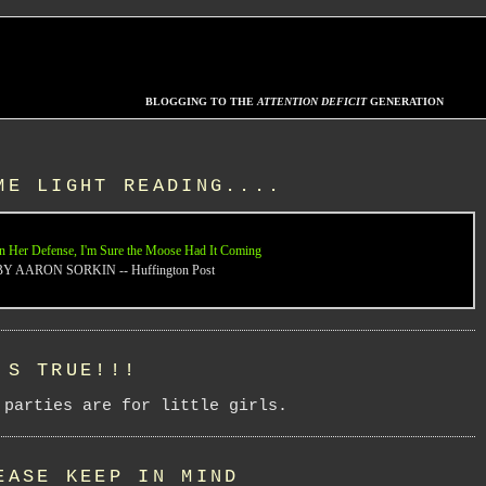
BLOGGING TO THE
ATTENTION DEFICIT
GENERATION
ME LIGHT READING....
n Her Defense, I'm Sure the Moose Had It Coming
BY AARON SORKIN -- Huffington Post
'S TRUE!!!
 parties are for little girls.
EASE KEEP IN MIND