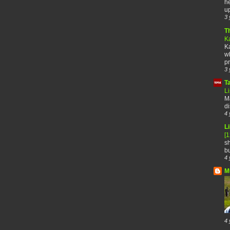
he
up
3 
T
K
Ka
wh
pr
3 
T
Li
Ma
di
4 
Li
[
sh
bu
4 
M
4 