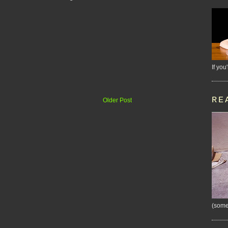
If you
RE
Older Post
(some