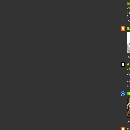
b
W
F
fi
2 
fi
3 
A 
W
Ju
th
cr
1 
S
2 
O