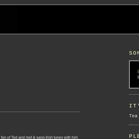
SO
I
IT
Tea
PL
 fan of Ted and met & sang Irish tunes with him