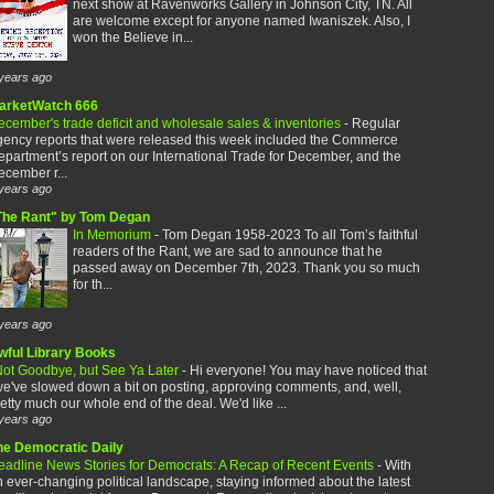
next show at Ravenworks Gallery in Johnson City, TN. All
are welcome except for anyone named Iwaniszek. Also, I
won the Believe in...
years ago
arketWatch 666
cember's trade deficit and wholesale sales & inventories
-
Regular
gency reports that were released this week included the Commerce
partment’s report on our International Trade for December, and the
cember r...
years ago
The Rant" by Tom Degan
In Memorium
-
Tom Degan 1958-2023 To all Tom’s faithful
readers of the Rant, we are sad to announce that he
passed away on December 7th, 2023. Thank you so much
for th...
years ago
wful Library Books
ot Goodbye, but See Ya Later
-
Hi everyone! You may have noticed that
e've slowed down a bit on posting, approving comments, and, well,
etty much our whole end of the deal. We'd like ...
years ago
he Democratic Daily
eadline News Stories for Democrats: A Recap of Recent Events
-
With
 ever-changing political landscape, staying informed about the latest