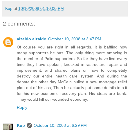
Kup
at
10/10/2008 01:10:00 PM
2 comments:
alzaido alzaido
October 10, 2008 at 3:47 PM
Of course you are right in all regards. It is baffling how
many supporters he has. The only thing more amazing is
the number of Palin supporters. So far they have lied every
time they have spoken, knocked infrastructure repair and
improvement, and shared plans on how to completely
destroy our entire health care system. And during the
debate the other day McCain pulled a new mortgage relief
plan out of his ass, Then he actually put some details into it
for his new economic recovery plan. His ideas are bunk.
They would kill our wounded economy.
Reply
Kup
October 10, 2008 at 6:29 PM