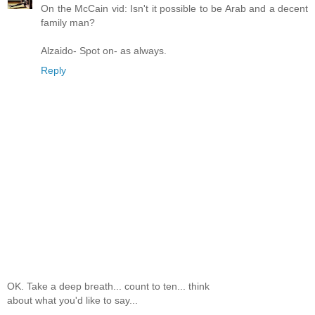
On the McCain vid: Isn't it possible to be Arab and a decent
family man?
Alzaido- Spot on- as always.
Reply
OK. Take a deep breath... count to ten... think
about what you'd like to say...