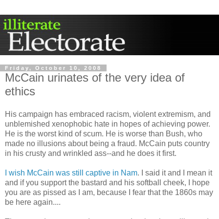
Friday, October 10, 2008
McCain urinates of the very idea of
ethics
His campaign has embraced racism, violent extremism, and
unblemished xenophobic hate in hopes of achieving power.
He is the worst kind of scum. He is worse than Bush, who
made no illusions about being a fraud. McCain puts country
in his crusty and wrinkled ass--and he does it first.
I wish McCain was still captive in Nam
. I said it and I mean it
and if you support the bastard and his softball cheek, I hope
you are as pissed as I am, because I fear that the 1860s may
be here again....