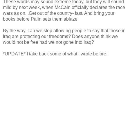
These words may sound extreme today, but they will sound
mild by next week, when McCain officially declares the race
wars as on...Get out of the country- fast. And bring your
books before
Palin
sets them ablaze.
By the way, can we stop allowing people to say that those in
Iraq are protecting our freedoms? Does anyone think we
would not be free had we not gone into Iraq?
*UPDATE* I take back some of what I wrote before: