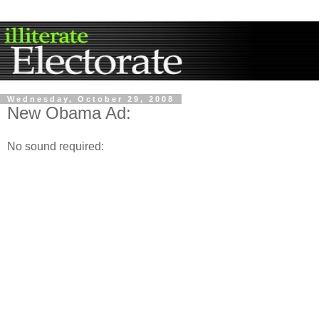
Wednesday, October 29, 2008
New Obama Ad:
No sound required: