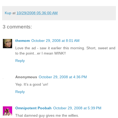
Kup
at
10/29/2008 05:36:00 AM
3 comments:
themom
October 29, 2008 at 8:01 AM
Love the ad - saw it earlier this morning. Short, sweet and
to the point...er I mean WINK!!
Reply
Anonymous
October 29, 2008 at 4:36 PM
Yep. It's a good 'un!
Reply
Omnipotent Poobah
October 29, 2008 at 5:39 PM
That damned guy gives me the willies.