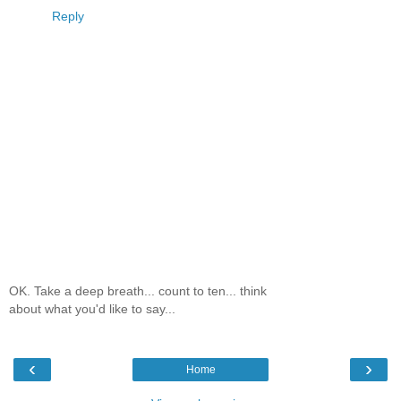
Reply
OK. Take a deep breath... count to ten... think
about what you'd like to say...
‹
›
Home