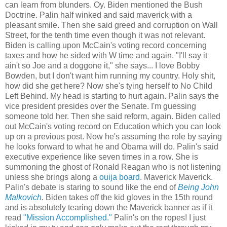
can learn from blunders. Oy. Biden mentioned the Bush
Doctrine. Palin half winked and said maverick with a
pleasant smile. Then she said greed and corruption on Wall
Street, for the tenth time even though it was not relevant.
Biden is calling upon McCain's voting record concerning
taxes and how he sided with W time and again. "I'll say it
ain't so Joe and a doggone it," she says... I love Bobby
Bowden, but I don't want him running my country. Holy shit,
how did she get here? Now she's tying herself to No Child
Left Behind. My head is starting to hurt again. Palin says the
vice president presides over the Senate. I'm guessing
someone told her. Then she said reform, again. Biden called
out McCain's voting record on Education which you can look
up on a previous post. Now he's assuming the role by saying
he looks forward to what he and Obama will do. Palin's said
executive experience like seven times in a row. She is
summoning the ghost of Ronald Reagan who is not listening
unless she brings along a
ouija board
. Maverick Maverick.
Palin's debate is staring to sound like the end of
Being John
Malkovich
.
Biden takes off the kid gloves in the 15th round
and is absolutely tearing down the Maverick banner as if it
read
"Mission Accomplished."
Palin's on the ropes! I just