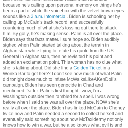
because he's calling upon personal memory on things he's
been a part of while the voicebox with the velvet brown eyes
sounds like a
3 a.m. infomercial
. Biden is schooling her by
calling up McCain's track record, and successfully
countering much of what she's tossing out there to attack
him. By golly, he's making sense. Palin is all over the place.
Biden says that facts matter. I sure hope so. Biden audibly
sighed when Palin started talking about the terrain in
Afghanistan while trying to refute his quote from the US
General in Afghanistan, then he revisited his point and
added an exclamation point. This woman has no clue what
she is talking about. Did she find a
Golden Ticket
in a
Wonka Bar to get here? I don't see how much of what Palin
did tonight does much to infuse McWalksLikeAKenDoll's
campaign. Biden has seen genocide in Chad and
mentioned Darfur. Palin's first thought.. wow, I'm a
Washington outsider then rambled for a spell. I was wrong
before when I said she was all over the place. NOW she's
really all over the place. Biden has linked McCain to Cheney
twice now and Palin needed a second to collect herself and
eventually said something about how McTaxidermy not only
knows how to win a war, but he also knows what evil is and