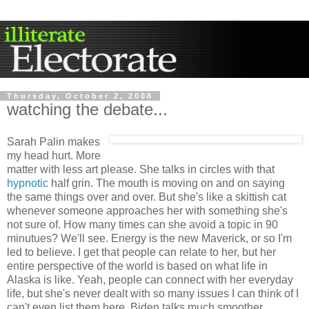
Thursday, October 2, 2008
watching the debate...
Sarah Palin makes
my head hurt. More
matter with less art please. She talks in circles with that
hypnotic
half grin. The mouth is moving on and on saying
the same things over and over. But she's like a skittish cat
whenever someone approaches her with something she's
not sure of. How many times can she avoid a topic in 90
minutues? We'll see. Energy is the new Maverick, or so I'm
led to believe. I get that people can relate to her, but her
entire perspective of the world is based on what life in
Alaska is like. Yeah, people can connect with her everyday
life, but she's never dealt with so many issues I can think of I
can't even list them here. Biden talks much smoother