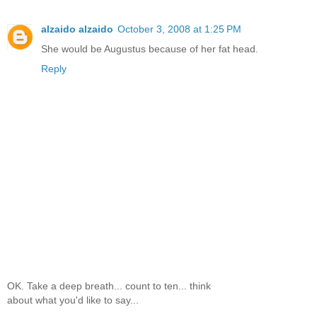
alzaido alzaido
October 3, 2008 at 1:25 PM
She would be Augustus because of her fat head.
Reply
OK. Take a deep breath... count to ten... think
about what you'd like to say...