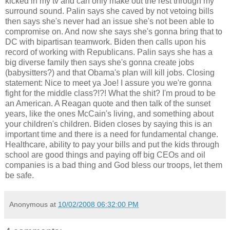
kicked in my tv and can only make out the rest through my
surround sound. Palin says she caved by not vetoing bills
then says she's never had an issue she's not been able to
compromise on. And now she says she's gonna bring that to
DC with bipartisan teamwork. Biden then calls upon his
record of working with Republicans. Palin says she has a
big diverse family then says she's gonna create jobs
(babysitters?) and that Obama's plan will kill jobs. Closing
statement: Nice to meet ya Joe! I assure you we're gonna
fight for the middle class?!?! What the shit? I'm proud to be
an American. A Reagan quote and then talk of the sunset
years, like the ones McCain's living, and something about
your children's children. Biden closes by saying this is an
important time and there is a need for fundamental change.
Healthcare, ability to pay your bills and put the kids through
school are good things and paying off big CEOs and oil
companies is a bad thing and God bless our troops, let them
be safe.
Anonymous
at
10/02/2008 06:32:00 PM