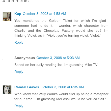
4 comments:
Kup
October 3, 2008 at 4:58 AM
You mentioned the Golden Ticket for which I'm glad--
someone had to do it. I wonder, which character from
Charlie and the Chocolate Factory would she be? I'm
thinking Violet, as in "Violet you're turning violet, Violet."
Reply
Anonymous
October 3, 2008 at 5:03 AM
Based on her daily reading list, I'm guessing Mike TV.
Reply
Randal Graves
October 3, 2008 at 6:35 AM
Who knew that Willy Wonka would end up being a metaphor
for our time? I'm guessing McFossil would be Veruca Salt?
Reply