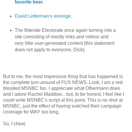
favorite beer
.
David Letterman's revenge
.
The Illiterate Electorate once again turning into a
site consisting of mostly links and videos and
very little user-generated content (this statement
does not apply to everyone, Dick).
But to me, the most impressive thing that has happened is
the complete turn-around of FUX NEWS. Look, I am a red-
blooded MSNBC fan. I appreciate what Olbermann does
and I adore Rachel Maddow... but, to be honest, I feel like I
could write MSNBC's script at this point. This is no shot at
MSNBC, just the effect of having watched their campaign
coverage for WAY too long.
So, I cheat.