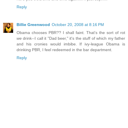
Reply
Billie Greenwood
October 20, 2008 at 8:16 PM
Obama chooses PBR?? I shall faint. That's the sort of rot
we
drink--I call it "Dad beer," it's the stuff of which my father
and his cronies would imbibe. If ivy-league Obama is
drinking PBR, I feel redeemed in the bar department.
Reply