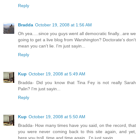
Reply
Bradda
October 19, 2008 at 1:56 AM
Oh yea.....since you guys went all democratic finally...are we
going to get a live blog from Warshington? Doctorate's don't
mean you can't lie. I'm just sayin...
Reply
Kup
October 19, 2008 at 5:49 AM
Bradda- Did you know that Tina Fey is not really Sarah
Palin? I'm just sayin...
Reply
Kup
October 19, 2008 at 5:50 AM
Bradda- How many times have you said, on the record, that
you were never coming back to this site again, and yet,
here you troll, time and time again...I'n just sayin...