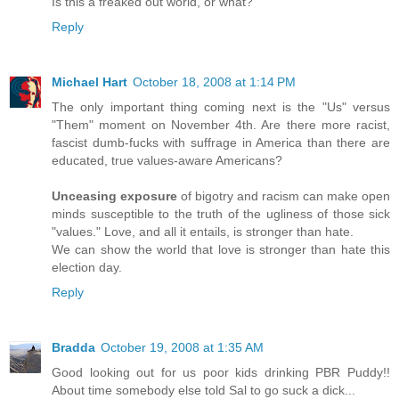
Is this a freaked out world, or what?
Reply
Michael Hart
October 18, 2008 at 1:14 PM
The only important thing coming next is the "Us" versus
"Them" moment on November 4th. Are there more racist,
fascist dumb-fucks with suffrage in America than there are
educated, true values-aware Americans?
Unceasing exposure
of bigotry and racism can make open
minds susceptible to the truth of the ugliness of those sick
"values." Love, and all it entails, is stronger than hate.
We can show the world that love is stronger than hate this
election day.
Reply
Bradda
October 19, 2008 at 1:35 AM
Good looking out for us poor kids drinking PBR Puddy!!
About time somebody else told Sal to go suck a dick...