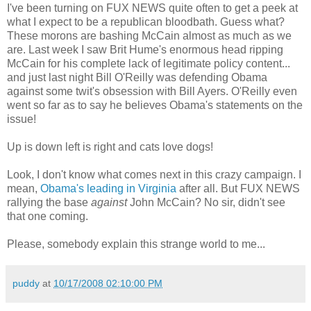
I've been turning on FUX NEWS quite often to get a peek at
what I expect to be a republican bloodbath. Guess what?
These morons are bashing McCain almost as much as we
are. Last week I saw Brit Hume's enormous head ripping
McCain for his complete lack of legitimate policy content...
and just last night Bill O'Reilly was defending Obama
against some twit's obsession with Bill Ayers. O'Reilly even
went so far as to say he believes Obama's statements on the
issue!
Up is down left is right and cats love dogs!
Look, I don't know what comes next in this crazy campaign. I
mean,
Obama's leading in Virginia
after all. But FUX NEWS
rallying the base
against
John McCain? No sir, didn't see
that one coming.
Please, somebody explain this strange world to me...
puddy
at
10/17/2008 02:10:00 PM