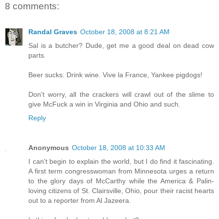
8 comments:
Randal Graves
October 18, 2008 at 8:21 AM
Sal is a butcher? Dude, get me a good deal on dead cow
parts.
Beer sucks. Drink wine. Vive la France, Yankee pigdogs!
Don't worry, all the crackers will crawl out of the slime to
give McFuck a win in Virginia and Ohio and such.
Reply
Anonymous
October 18, 2008 at 10:33 AM
I can't begin to explain the world, but I do find it fascinating.
A first term congresswoman from Minnesota urges a return
to the glory days of McCarthy while the America & Palin-
loving citizens of St. Clairsville, Ohio, pour their racist hearts
out to a reporter from Al Jazeera.