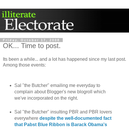
Friday, October 17, 2008
OK... Time to post.
Its been a while... and a lot has happened since my last post.
Among those events:
Sal "the Butcher" emailing me everyday to
complain about Blogger's new blogroll which
we've incorporated on the right.
Sal "the Butcher" insulting PBR and PBR lovers
everywhere
despite the well-documented fact
that Pabst Blue Ribbon is Barack Obama's