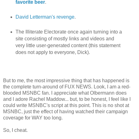
favorite beer
.
David Letterman's revenge
.
The Illiterate Electorate once again turning into a
site consisting of mostly links and videos and
very little user-generated content (this statement
does not apply to everyone, Dick).
But to me, the most impressive thing that has happened is
the complete turn-around of FUX NEWS. Look, I am a red-
blooded MSNBC fan. I appreciate what Olbermann does
and I adore Rachel Maddow... but, to be honest, I feel like I
could write MSNBC's script at this point. This is no shot at
MSNBC, just the effect of having watched their campaign
coverage for WAY too long.
So, I cheat.