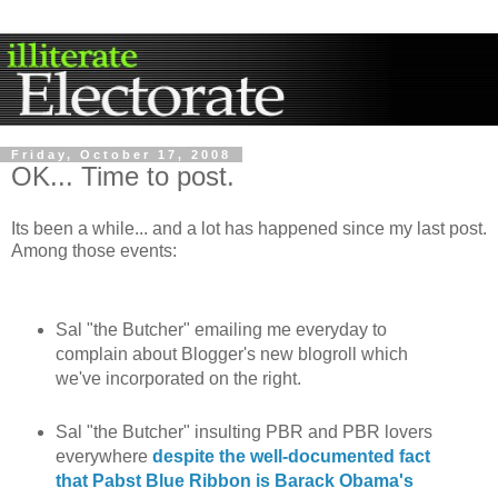
Friday, October 17, 2008
OK... Time to post.
Its been a while... and a lot has happened since my last post.
Among those events:
Sal "the Butcher" emailing me everyday to
complain about Blogger's new blogroll which
we've incorporated on the right.
Sal "the Butcher" insulting PBR and PBR lovers
everywhere
despite the well-documented fact
that Pabst Blue Ribbon is Barack Obama's