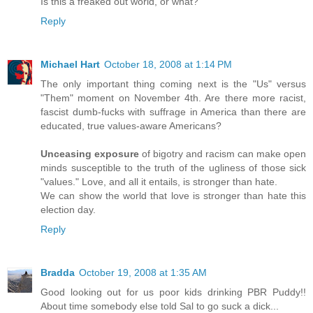
Is this a freaked out world, or what?
Reply
Michael Hart
October 18, 2008 at 1:14 PM
The only important thing coming next is the "Us" versus
"Them" moment on November 4th. Are there more racist,
fascist dumb-fucks with suffrage in America than there are
educated, true values-aware Americans?
Unceasing exposure
of bigotry and racism can make open
minds susceptible to the truth of the ugliness of those sick
"values." Love, and all it entails, is stronger than hate.
We can show the world that love is stronger than hate this
election day.
Reply
Bradda
October 19, 2008 at 1:35 AM
Good looking out for us poor kids drinking PBR Puddy!!
About time somebody else told Sal to go suck a dick...