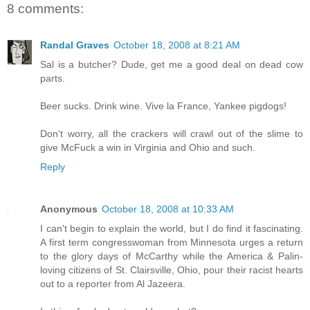
8 comments:
Randal Graves
October 18, 2008 at 8:21 AM
Sal is a butcher? Dude, get me a good deal on dead cow
parts.
Beer sucks. Drink wine. Vive la France, Yankee pigdogs!
Don't worry, all the crackers will crawl out of the slime to
give McFuck a win in Virginia and Ohio and such.
Reply
Anonymous
October 18, 2008 at 10:33 AM
I can't begin to explain the world, but I do find it fascinating.
A first term congresswoman from Minnesota urges a return
to the glory days of McCarthy while the America & Palin-
loving citizens of St. Clairsville, Ohio, pour their racist hearts
out to a reporter from Al Jazeera.