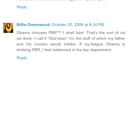
Reply
Billie Greenwood
October 20, 2008 at 8:16 PM
Obama chooses PBR?? I shall faint. That's the sort of rot
we
drink--I call it "Dad beer," it's the stuff of which my father
and his cronies would imbibe. If ivy-league Obama is
drinking PBR, I feel redeemed in the bar department.
Reply