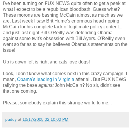
I've been turning on FUX NEWS quite often to get a peek at
what I expect to be a republican bloodbath. Guess what?
These morons are bashing McCain almost as much as we
are. Last week I saw Brit Hume's enormous head ripping
McCain for his complete lack of legitimate policy content...
and just last night Bill O'Reilly was defending Obama
against some twit's obsession with Bill Ayers. O'Reilly even
went so far as to say he believes Obama's statements on the
issue!
Up is down left is right and cats love dogs!
Look, I don't know what comes next in this crazy campaign. I
mean,
Obama's leading in Virginia
after all. But FUX NEWS
rallying the base
against
John McCain? No sir, didn't see
that one coming.
Please, somebody explain this strange world to me...
puddy
at
10/17/2008 02:10:00 PM