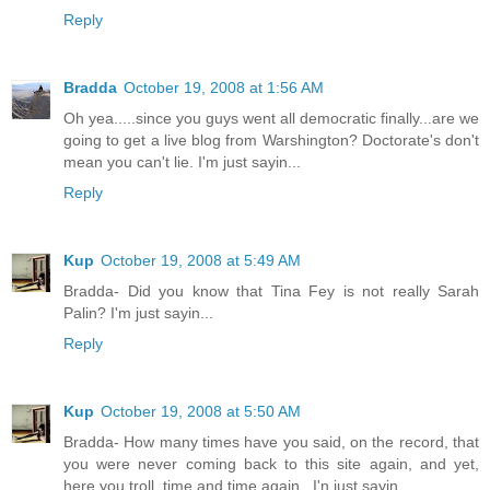
Reply
Bradda
October 19, 2008 at 1:56 AM
Oh yea.....since you guys went all democratic finally...are we
going to get a live blog from Warshington? Doctorate's don't
mean you can't lie. I'm just sayin...
Reply
Kup
October 19, 2008 at 5:49 AM
Bradda- Did you know that Tina Fey is not really Sarah
Palin? I'm just sayin...
Reply
Kup
October 19, 2008 at 5:50 AM
Bradda- How many times have you said, on the record, that
you were never coming back to this site again, and yet,
here you troll, time and time again...I'n just sayin...