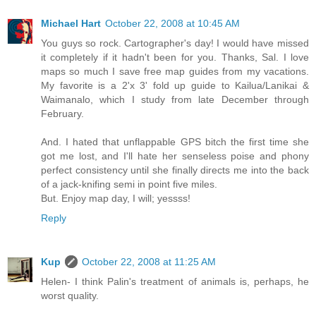
Michael Hart
October 22, 2008 at 10:45 AM
You guys so rock. Cartographer's day! I would have missed
it completely if it hadn't been for you. Thanks, Sal. I love
maps so much I save free map guides from my vacations.
My favorite is a 2'x 3' fold up guide to Kailua/Lanikai &
Waimanalo, which I study from late December through
February.
And. I hated that unflappable GPS bitch the first time she
got me lost, and I'll hate her senseless poise and phony
perfect consistency until she finally directs me into the back
of a jack-knifing semi in point five miles.
But. Enjoy map day, I will; yessss!
Reply
Kup
October 22, 2008 at 11:25 AM
Helen- I think Palin's treatment of animals is, perhaps, he
worst quality.