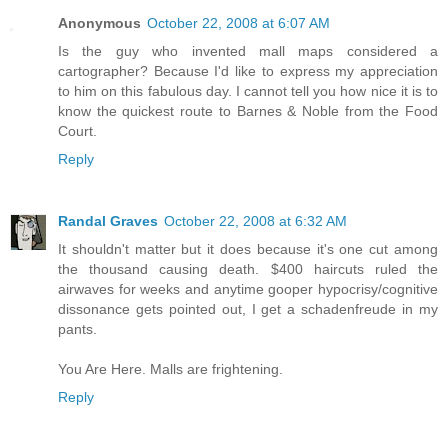
Anonymous
October 22, 2008 at 6:07 AM
Is the guy who invented mall maps considered a
cartographer? Because I'd like to express my appreciation
to him on this fabulous day. I cannot tell you how nice it is to
know the quickest route to Barnes & Noble from the Food
Court.
Reply
Randal Graves
October 22, 2008 at 6:32 AM
It shouldn't matter but it does because it's one cut among
the thousand causing death. $400 haircuts ruled the
airwaves for weeks and anytime gooper hypocrisy/cognitive
dissonance gets pointed out, I get a schadenfreude in my
pants.
You Are Here. Malls are frightening.
Reply