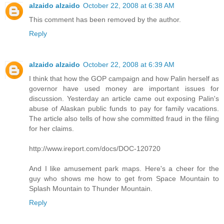
alzaido alzaido
October 22, 2008 at 6:38 AM
This comment has been removed by the author.
Reply
alzaido alzaido
October 22, 2008 at 6:39 AM
I think that how the GOP campaign and how Palin herself as
governor have used money are important issues for
discussion. Yesterday an article came out exposing Palin's
abuse of Alaskan public funds to pay for family vacations.
The article also tells of how she committed fraud in the filing
for her claims.
http://www.ireport.com/docs/DOC-120720
And I like amusement park maps. Here's a cheer for the
guy who shows me how to get from Space Mountain to
Splash Mountain to Thunder Mountain.
Reply