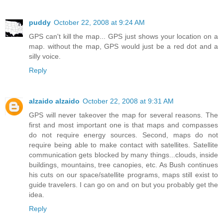
puddy
October 22, 2008 at 9:24 AM
GPS can't kill the map... GPS just shows your location on a
map. without the map, GPS would just be a red dot and a
silly voice.
Reply
alzaido alzaido
October 22, 2008 at 9:31 AM
GPS will never takeover the map for several reasons. The
first and most important one is that maps and compasses
do not require energy sources. Second, maps do not
require being able to make contact with satellites. Satellite
communication gets blocked by many things...clouds, inside
buildings, mountains, tree canopies, etc. As Bush continues
his cuts on our space/satellite programs, maps still exist to
guide travelers. I can go on and on but you probably get the
idea.
Reply