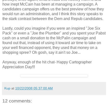
how inept McCain has been at managing a campaign. A
candidates campaign offers us the best preview of how they
would run an administration, and I think this story speaks to
the stark contrast between the Dem and
Repub
candidates.
Lastly, could you imagine if you were an inspired "Joe Six
Pack" or even a "Joe the Plumber" and you spent your Pabst
cash on a small donation to the
McPalin
campaign and
found out that, instead of using it toward air time to take on
your well financed opponent, they used that money on a
shopping spree? Oh gosh, say it ain't so Joe...
Anyway, enough of the hit chat- Happy Cartographer
Appreciation Day!!!
Kup
at
10/22/2008 05:37:00 AM
12 comments: