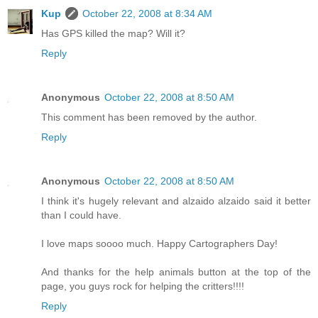
Kup
October 22, 2008 at 8:34 AM
Has GPS killed the map? Will it?
Reply
Anonymous
October 22, 2008 at 8:50 AM
This comment has been removed by the author.
Reply
Anonymous
October 22, 2008 at 8:50 AM
I think it's hugely relevant and alzaido alzaido said it better
than I could have.
I love maps soooo much. Happy Cartographers Day!
And thanks for the help animals button at the top of the
page, you guys rock for helping the critters!!!!
Reply