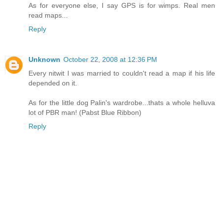
As for everyone else, I say GPS is for wimps. Real men
read maps...
Reply
Unknown
October 22, 2008 at 12:36 PM
Every nitwit I was married to couldn't read a map if his life
depended on it.
As for the little dog Palin's wardrobe...thats a whole helluva
lot of PBR man! (Pabst Blue Ribbon)
Reply