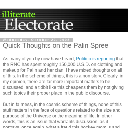
Wednesday, October 22, 2008
Quick Thoughts on the Palin Spree
As many of you by now have heard,
Politico is reporting
that
the
RN
C
has spent roughly 150,000 U.S.D. on clothing and
makeup for
Palin
and her clan. I have mixed thoughts on all
of this. In the scheme of things, this is a non story. Clearly, in
my opinion, there are far more important matters to be
discussed, and a tidbit like this cheapens them by not giving
such topics their proper place in the public discourse.
But in fairness, in the cosmic scheme of things, none of this
stuff matters in the face of questions related to the size and
purpose of the Universe or the meaning of life. In other
words, this is an issue that warrants discussion, as it
portrays, once again, what a fraud this hockey mom is and