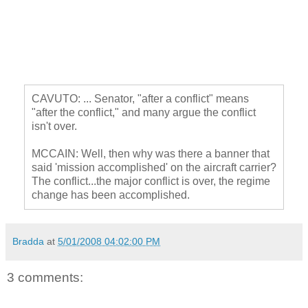
CAVUTO: ... Senator, "after a conflict" means
"after the conflict," and many argue the conflict
isn't over.
MCCAIN: Well, then why was there a banner that
said 'mission accomplished' on the aircraft carrier?
The conflict...the major conflict is over, the regime
change has been accomplished.
Bradda
at
5/01/2008 04:02:00 PM
3 comments: