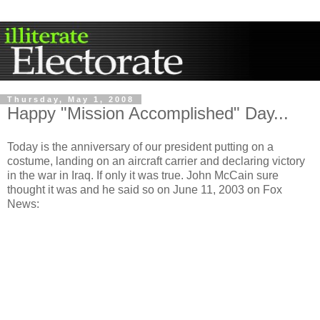
Thursday, May 1, 2008
Happy "Mission Accomplished" Day...
Today is the anniversary of our president putting on a
costume, landing on an aircraft carrier and declaring victory
in the war in Iraq. If only it was true. John McCain sure
thought it was and he said so on June 11, 2003 on Fox
News: