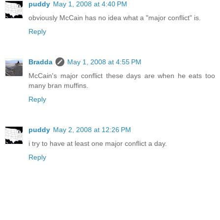
puddy
May 1, 2008 at 4:40 PM
obviously McCain has no idea what a "major conflict" is.
Reply
Bradda
May 1, 2008 at 4:55 PM
McCain's major conflict these days are when he eats too
many bran muffins.
Reply
puddy
May 2, 2008 at 12:26 PM
i try to have at least one major conflict a day.
Reply