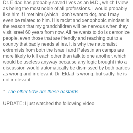
Dr. Eldad has probably saved lives as an M.D., which I view
as being the most noble of all professions. I would probably
like him if I met him (which I don't want to do), and I may
even be related to him. His racist and xenophobic mindset is
the reason that my grandchildren will be nervous when they
visit Israel 60 years from now. All he wants to do is demonize
people, even those that are friendly and reaching out to a
country that badly needs allies. It is why the nationalist
extremists from both the Israeli and Palestinian camps are
more likely to kill each other than talk to one another, which
would be useless anyway because any logic brought into a
discussion would automatically be dismissed by both parties
as wrong and irrelevant. Dr. Eldad is wrong, but sadly, he is
not irrelevant.
*-
The other 50% are these bastards.
UPDATE: I just watched the following video: