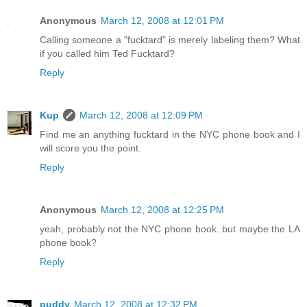
Anonymous
March 12, 2008 at 12:01 PM
Calling someone a "fucktard" is merely labeling them? What
if you called him Ted Fucktard?
Reply
Kup
March 12, 2008 at 12:09 PM
Find me an anything fucktard in the NYC phone book and I
will score you the point.
Reply
Anonymous
March 12, 2008 at 12:25 PM
yeah, probably not the NYC phone book. but maybe the LA
phone book?
Reply
puddy
March 12, 2008 at 12:32 PM