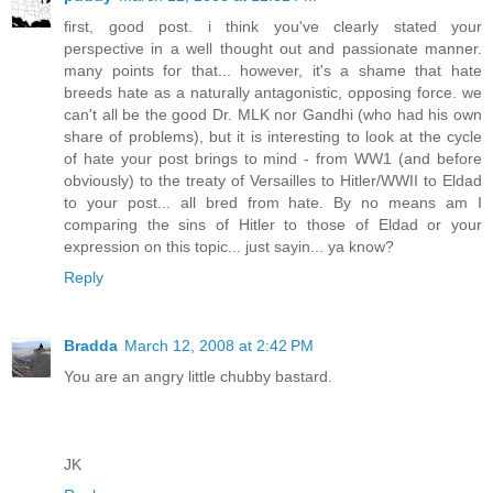
first, good post. i think you've clearly stated your
perspective in a well thought out and passionate manner.
many points for that... however, it's a shame that hate
breeds hate as a naturally antagonistic, opposing force. we
can't all be the good Dr. MLK nor Gandhi (who had his own
share of problems), but it is interesting to look at the cycle
of hate your post brings to mind - from WW1 (and before
obviously) to the treaty of Versailles to Hitler/WWII to Eldad
to your post... all bred from hate. By no means am I
comparing the sins of Hitler to those of Eldad or your
expression on this topic... just sayin... ya know?
Reply
Bradda
March 12, 2008 at 2:42 PM
You are an angry little chubby bastard.
JK