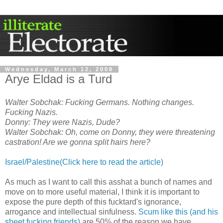
Wednesday, March 12, 2008
Arye Eldad is a Turd
Walter Sobchak: Fucking Germans. Nothing changes.
Fucking Nazis.
Donny: They were Nazis, Dude?
Walter Sobchak: Oh, come on Donny, they were threatening
castration! Are we gonna split hairs here?
Israel/Palestine(Click here to read the article)
As much as I want to call this asshat a bunch of names and
move on to more useful material, I think it is important to
expose the pure depth of this fucktard's ignorance,
arrogance and intellectual sinfulness.
Scum like this (and his
sheet fucking friends)
are 50% of the reason we have