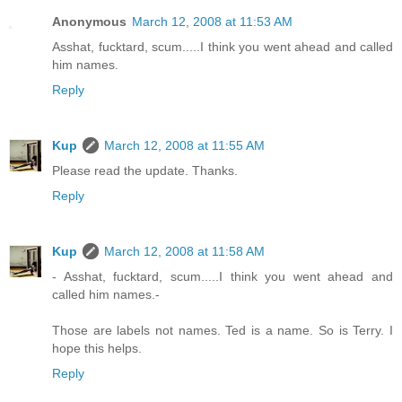
Anonymous
March 12, 2008 at 11:53 AM
Asshat, fucktard, scum.....I think you went ahead and called
him names.
Reply
Kup
March 12, 2008 at 11:55 AM
Please read the update. Thanks.
Reply
Kup
March 12, 2008 at 11:58 AM
- Asshat, fucktard, scum.....I think you went ahead and
called him names.-
Those are labels not names. Ted is a name. So is Terry. I
hope this helps.
Reply