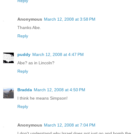
Reply
Anonymous
March 12, 2008 at 3:58 PM
Thanks Abe.
Reply
puddy
March 12, 2008 at 4:47 PM
Abe? as in Lincoln?
Reply
Bradda
March 12, 2008 at 4:50 PM
I think he means Simpson!
Reply
Anonymous
March 12, 2008 at 7:04 PM
I don't understand why Israel does not just go and bomb the