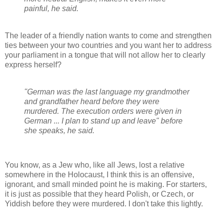
painful, he said.
The leader of a friendly nation wants to come and strengthen
ties between your two countries and you want her to address
your parliament in a tongue that will not allow her to clearly
express herself?
"German was the last language my grandmother
and grandfather heard before they were
murdered. The execution orders were given in
German ... I plan to stand up and leave" before
she speaks, he said.
You know, as a Jew who, like all Jews, lost a relative
somewhere in the Holocaust, I think this is an offensive,
ignorant, and small minded point he is making. For starters,
it is just as possible that they heard Polish, or Czech, or
Yiddish before they were murdered. I don't take this lightly.