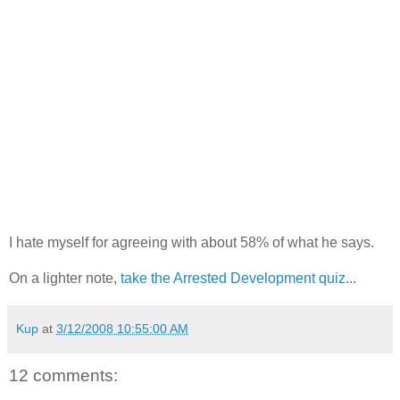
I hate myself for agreeing with about 58% of what he says.
On a lighter note,
take the Arrested Development quiz...
Kup
at
3/12/2008 10:55:00 AM
12 comments: