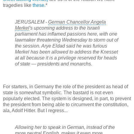
tragedies like
these.
*
JERUSALEM -
German Chancellor Angela
Merkel
's upcoming address to the Israeli
parliament has inflamed passions here, with one
lawmaker threatening Wednesday to storm out of
the session. Arye Eldad said he was furious
Merkel has been allowed to address the Knesset
at all because it is a privilege reserved for heads
of state — presidents and monarchs.
For starters, in Germany the role of the president as head of
state is somewhat symbolic. The bastard is not even
popularly elected. The system is designed, in part, to prevent
the president from being able to circumvent the constitution,
ala, Adolf Hitler. But I regress...
Allowing her to speak in German, instead of the
more neutral English, makes it even more