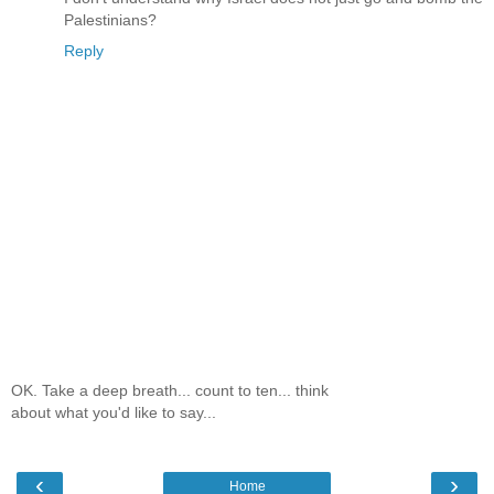
Palestinians?
Reply
OK. Take a deep breath... count to ten... think
about what you'd like to say...
‹
›
Home