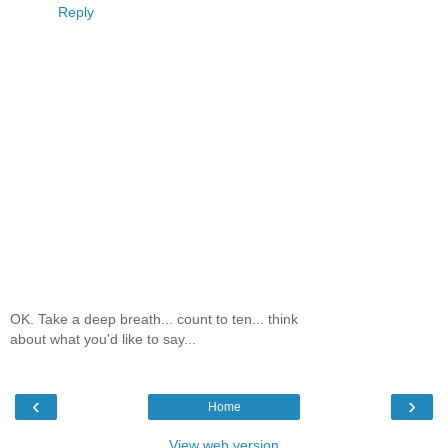
Reply
OK. Take a deep breath... count to ten... think
about what you'd like to say...
‹
›
Home
View web version