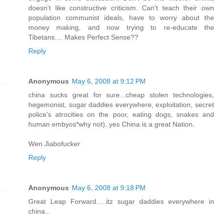
doesn't like constructive criticism. Can't teach their own
population communist ideals, have to worry about the
money making, and now trying to re-educate the
Tibetans.... Makes Perfect Sense??
Reply
Anonymous
May 6, 2008 at 9:12 PM
china sucks great for sure...cheap stolen technologies,
hegemonist, sugar daddies everywhere, exploitation, secret
police's atrocities on the poor, eating dogs, snakes and
human embyos*why not)..yes China is a great Nation.
Wen Jiabofucker
Reply
Anonymous
May 6, 2008 at 9:18 PM
Great Leap Forward.....itz sugar daddies everywhere in
china..