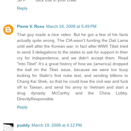
Reply
Pierre V. Ross
March 18, 2008 at 5:49 PM
That guy made a nice video. But he got a few of his facts
actually quite wrong. The CIA wasn't funding the Dali Lama
until well after the Korean war, in fact after WWII Tibet tried
to send 3 delegations to the states to ask for support in thier
cry for independence, and we didn't accept them. Read
"Into Tibet" It's a great history of how we (america) dropped
the ball on the Tibet issue, because we were too busy
looking for Stalin's first nuke test, and sending billions to
Chang Kai Shek, so that he could lose the civil war and fuck
off to Taiwan, and send his army to Vietnam and start a
drug dynasty. McCarthy and the China Lobby.
DirectlyResponsible
Reply
puddy
March 19, 2008 at 4:12 PM