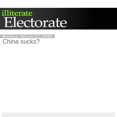
Monday, March 17, 2008
China sucks?