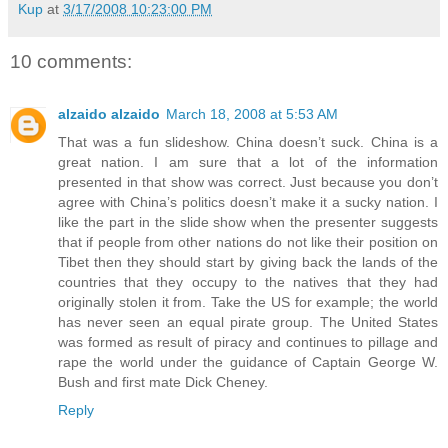
Kup
at
3/17/2008 10:23:00 PM
10 comments:
alzaido alzaido
March 18, 2008 at 5:53 AM
That was a fun slideshow. China doesn’t suck. China is a
great nation. I am sure that a lot of the information
presented in that show was correct. Just because you don’t
agree with China’s politics doesn’t make it a sucky nation. I
like the part in the slide show when the presenter suggests
that if people from other nations do not like their position on
Tibet then they should start by giving back the lands of the
countries that they occupy to the natives that they had
originally stolen it from. Take the US for example; the world
has never seen an equal pirate group. The United States
was formed as result of piracy and continues to pillage and
rape the world under the guidance of Captain George W.
Bush and first mate Dick Cheney.
Reply