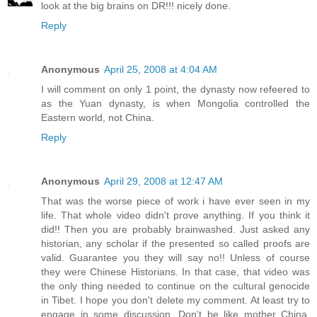
look at the big brains on DR!!! nicely done.
Reply
Anonymous
April 25, 2008 at 4:04 AM
I will comment on only 1 point, the dynasty now refeered to
as the Yuan dynasty, is when Mongolia controlled the
Eastern world, not China.
Reply
Anonymous
April 29, 2008 at 12:47 AM
That was the worse piece of work i have ever seen in my
life. That whole video didn't prove anything. If you think it
did!! Then you are probably brainwashed. Just asked any
historian, any scholar if the presented so called proofs are
valid. Guarantee you they will say no!! Unless of course
they were Chinese Historians. In that case, that video was
the only thing needed to continue on the cultural genocide
in Tibet. I hope you don't delete my comment. At least try to
engage in some discussion. Don't be like mother China,