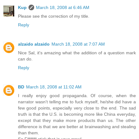
Kup
March 18, 2008 at 6:46 AM
Please see the correction of my title.
Reply
alzaido alzaido
March 18, 2008 at 7:07 AM
Nice Sal, it's amazing what the addition of a question mark
can do.
Reply
BD
March 18, 2008 at 11:02 AM
I really enjoy good propaganda. Of course, when the
narrator wasn't telling me to fuck myself, he/she did have a
few good points, especially very close to the end. The sad
truth is that the U.S. is becoming more like China everyday,
except that they make more products than us. The other
difference is that we are better at brainwashing and stealing
than them.
So F****** stick that in your craw!