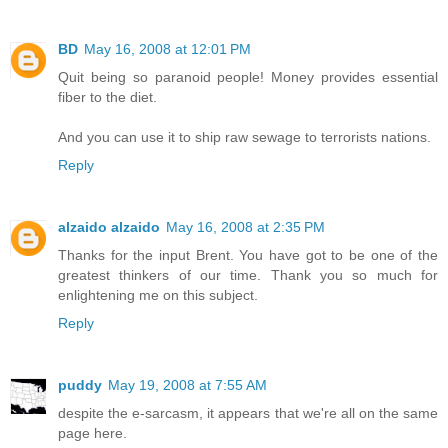
BD
May 16, 2008 at 12:01 PM
Quit being so paranoid people! Money provides essential
fiber to the diet.
And you can use it to ship raw sewage to terrorists nations.
Reply
alzaido alzaido
May 16, 2008 at 2:35 PM
Thanks for the input Brent. You have got to be one of the
greatest thinkers of our time. Thank you so much for
enlightening me on this subject.
Reply
puddy
May 19, 2008 at 7:55 AM
despite the e-sarcasm, it appears that we're all on the same
page here.