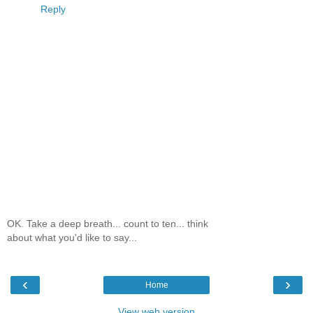
Reply
OK. Take a deep breath... count to ten... think
about what you'd like to say...
‹
›
Home
View web version