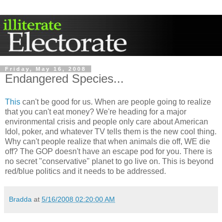
Friday, May 16, 2008
Endangered Species...
This
can't be good for us. When are people going to realize
that you can't eat money? We're heading for a major
environmental crisis and people only care about American
Idol, poker, and whatever TV tells them is the new cool thing.
Why can't people realize that when animals die off, WE die
off? The GOP doesn't have an escape pod for you. There is
no secret "conservative" planet to go live on. This is beyond
red/blue politics and it needs to be addressed.
Bradda
at
5/16/2008 02:20:00 AM