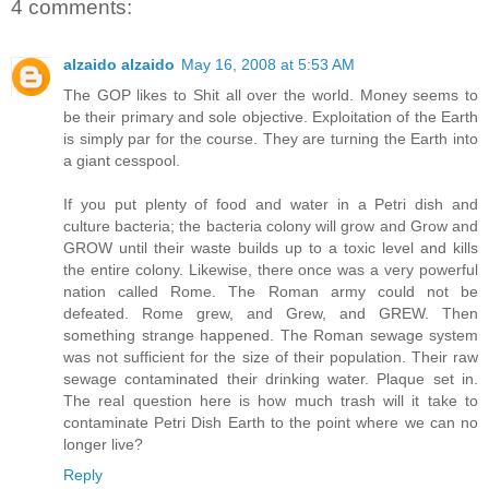
4 comments:
alzaido alzaido
May 16, 2008 at 5:53 AM
The GOP likes to Shit all over the world. Money seems to
be their primary and sole objective. Exploitation of the Earth
is simply par for the course. They are turning the Earth into
a giant cesspool.
If you put plenty of food and water in a Petri dish and
culture bacteria; the bacteria colony will grow and Grow and
GROW until their waste builds up to a toxic level and kills
the entire colony. Likewise, there once was a very powerful
nation called Rome. The Roman army could not be
defeated. Rome grew, and Grew, and GREW. Then
something strange happened. The Roman sewage system
was not sufficient for the size of their population. Their raw
sewage contaminated their drinking water. Plaque set in.
The real question here is how much trash will it take to
contaminate Petri Dish Earth to the point where we can no
longer live?
Reply